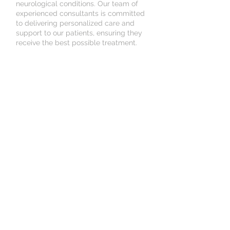
neurological conditions. Our team of
experienced consultants is committed
to delivering personalized care and
support to our patients, ensuring they
receive the best possible treatment.
Consult with Our Experts
Schedule Your Consultation
Online
© Kadem Medical United
Kingdom