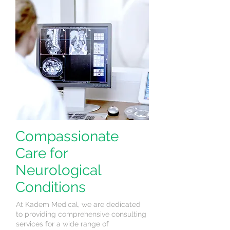
Compassionate
Care for
Neurological
Conditions
At Kadem Medical, we are dedicated
to providing comprehensive consulting
services for a wide range of