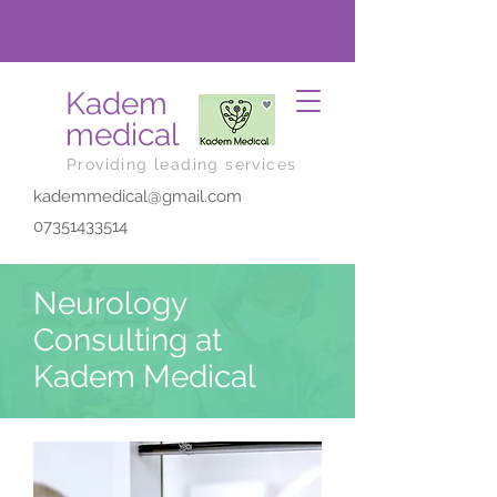
Kadem
medical
Providing leading services
kademmedical@gmail.com
07351433514
Neurology
Consulting at
Kadem Medical